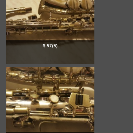
$ 57(3)