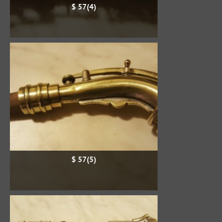
$ 57(4)
$ 57(5)