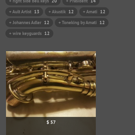
+ right side bell keys
20
+ Präsident
14
+ Ault Artist
13
+ Akustik
12
+ Amati
12
+ Johannes Adler
12
+ Toneking by Amati
12
+ wire keyguards
12
$ 57