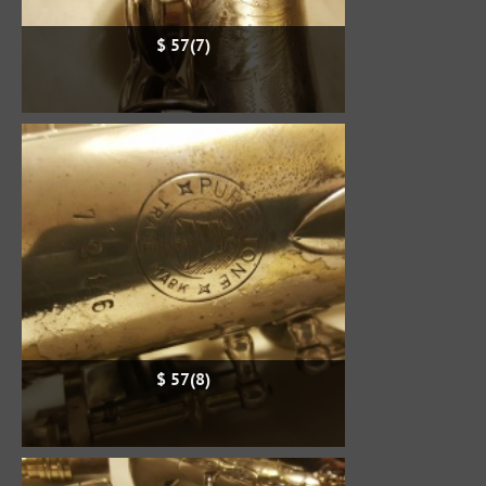
$ 57(7)
$ 57(8)