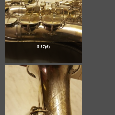
$ 57(6)