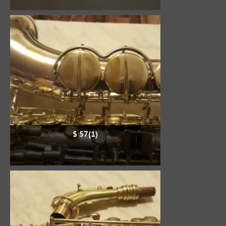
$ 57(1)