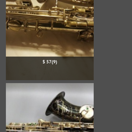
$ 57(9)