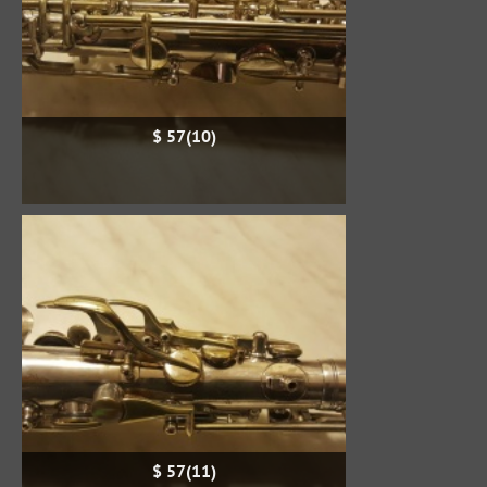
$ 57(10)
$ 57(11)