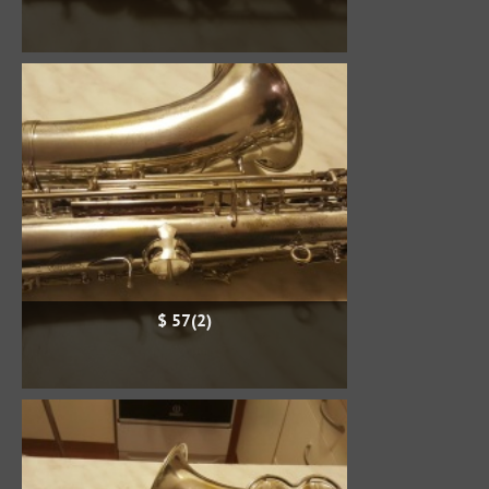
$ 57(2)