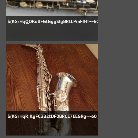
$(KGrHqQOKo8FGtGggSfgBRtLPmFfH!~~60_57
$(KGrHqR,!lgFC3B2tDF0BRCE7EEGRg~~60_57