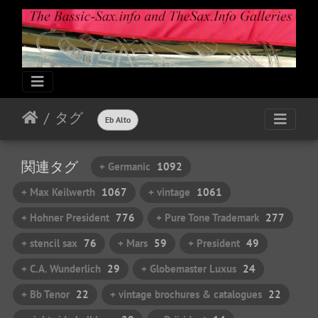
タグ
Eb Alto
関連タグ
+ Germanic
1092
+ Max Keilwerth
1067
+ vintage
1061
+ Hohner President
776
+ Pure Tone Trademark
277
+ stencil sax
76
+ Mars
59
+ President
49
+ C.A. Wunderlich
29
+ Globemaster Luxus
24
+ Bb Tenor
22
+ vintage brochures & catalogues
22