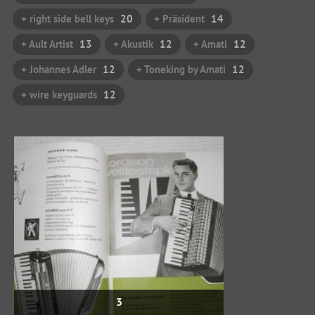
+ right side bell keys
20
+ Präsident
14
+ Ault Artist
13
+ Akustik
12
+ Amati
12
+ Johannes Adler
12
+ Toneking by Amati
12
+ wire keyguards
12
3