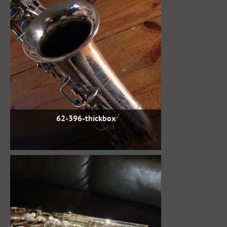
62-396-thickbox