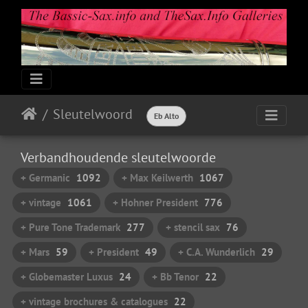
Sleutelwoord
Eb Alto
Verbandhoudende sleutelwoorde
+ Germanic
1092
+ Max Keilwerth
1067
+ vintage
1061
+ Hohner President
776
+ Pure Tone Trademark
277
+ stencil sax
76
+ Mars
59
+ President
49
+ C.A. Wunderlich
29
+ Globemaster Luxus
24
+ Bb Tenor
22
+ vintage brochures & catalogues
22