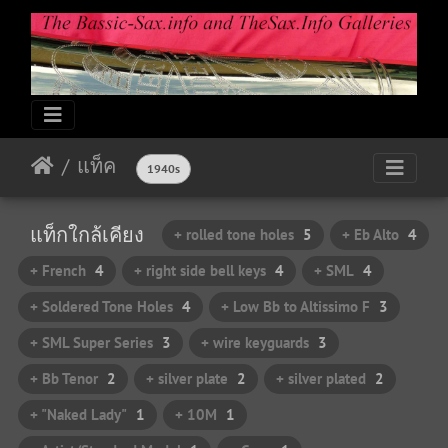
แท็ค
1940s
แท็กใกล้เคียง
+ rolled tone holes
5
+ Eb Alto
4
+ French
4
+ right side bell keys
4
+ SML
4
+ Soldered Tone Holes
4
+ Low Bb to Altissimo F
3
+ SML Super Series
3
+ wire keyguards
3
+ Bb Tenor
2
+ silver plate
2
+ silver plated
2
+ "Naked Lady"
1
+ 10M
1