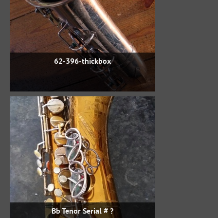
62-396-thickbox
Bb Tenor Serial # ?