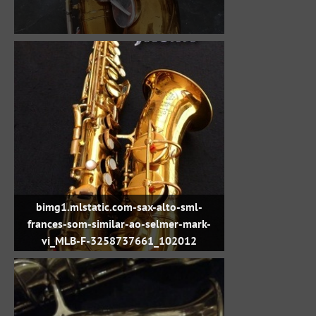
bimg1.mlstatic.com-sax-alto-sml-
frances-som-similar-ao-selmer-mark-
vi_MLB-F-3258737661_102012