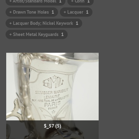
+ Artist/Standard Model
1
+ Conn
1
+ Drawn Tone Holes
1
+ Lacquer
1
+ Lacquer Body; Nickel Keywork
1
+ Sheet Metal Keyguards
1
$_57 (5)