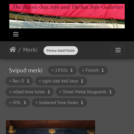
Merki
Perma-Gold Finish
Svipuð merki
+ 1950s
1
+ French
1
+ Rev. D
1
+ right side bell keys
1
+ rolled tone holes
1
+ Sheet Metal Keyguards
1
+ SML
1
+ Soldered Tone Holes
1