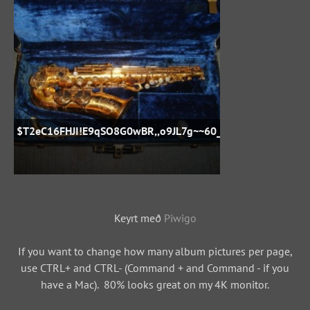
$T2eC16FHJI!E9qSO8G0wBR,,o9JL7g~~60_57
Keyrt með
Piwigo
If you want to change how many album pictures per page,
use CTRL+ and CTRL- (Command + and Command - if you
have a Mac). 80% looks great on my 4K monitor.