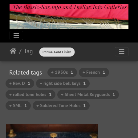
Tag
Perma-Gold Finish
Related tags
+ 1950s
1
+ French
1
+ Rev. D
1
+ right side bell keys
1
+ rolled tone holes
1
+ Sheet Metal Keyguards
1
+ SML
1
+ Soldered Tone Holes
1