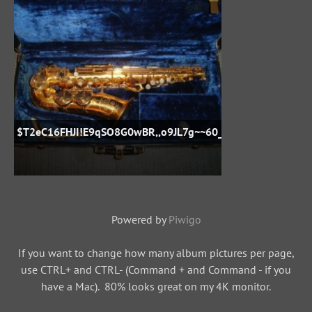
$T2eC16FHJI!E9qSO8G0wBR,,o9JL7g~~60_57
Powered by
Piwigo
If you want to change how many album pictures per page,
use CTRL+ and CTRL- (Command + and Command - if you
have a Mac). 80% looks great on my 4K monitor.