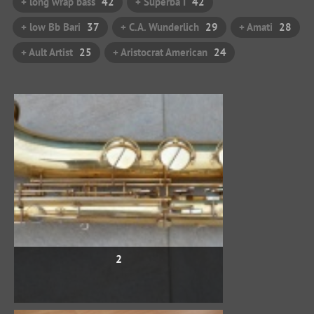
+ long wrap bass
42
+ Superba I
42
+ low Bb Bari
37
+ C.A. Wunderlich
29
+ Amati
28
+ Ault Artist
25
+ Aristocrat American
24
2