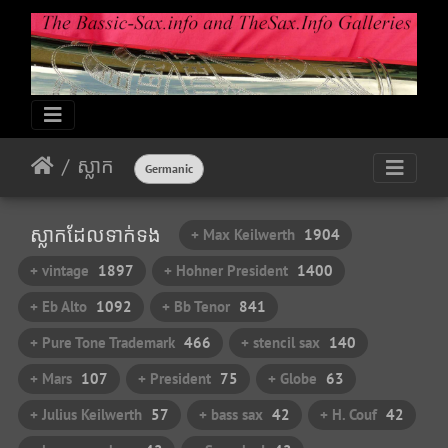
ស្លាក​
Germanic
ស្លាក​ដែល​ទាក់​ទង​
+ Max Keilwerth
1904
+ vintage
1897
+ Hohner President
1400
+ Eb Alto
1092
+ Bb Tenor
841
+ Pure Tone Trademark
466
+ stencil sax
140
+ Mars
107
+ President
75
+ Globe
63
+ Julius Keilwerth
57
+ bass sax
42
+ H. Couf
42