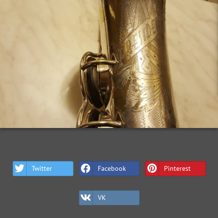
Twitter
Facebook
Pinterest
VK