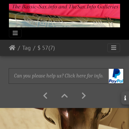
Tag
$ 57(7)
Can you please help us? Click here for info.