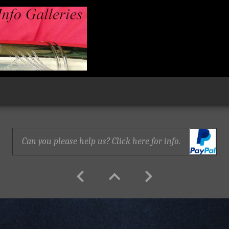
Can you please help us? Click here for info.