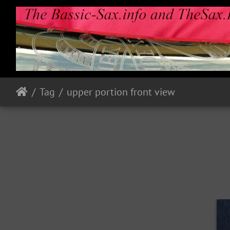
Tag
upper portion front view