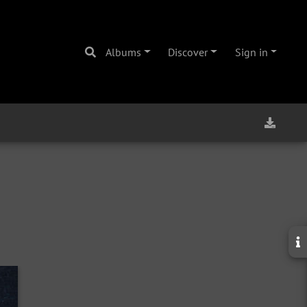
Albums
Discover
Sign in