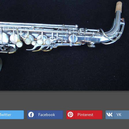
Twitter
Facebook
Pinterest
VK