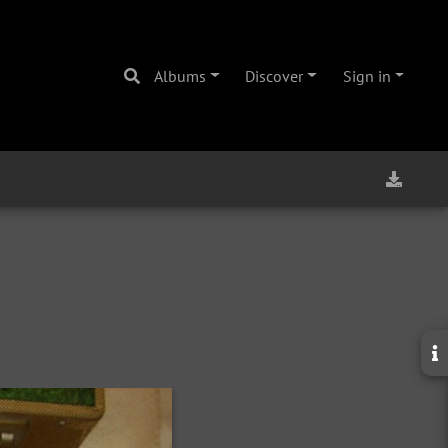
Albums
Discover
Sign in