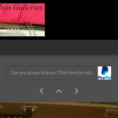
Can you please help us? Click here for info.