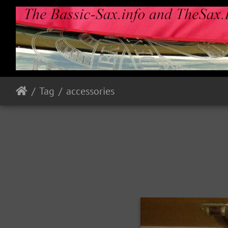
Tag
accessories