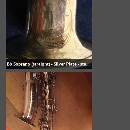
Bb Soprano (straight) - Silver Plate - staubmanterl on eBay