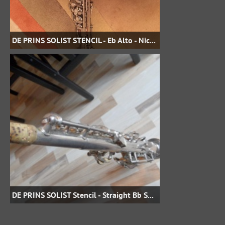
DE PRINS SOLIST STENCIL - Eb Alto - Nickel Plate - damianakasha on eBay
DE PRINS SOLIST Stencil - Straight Bb Soprano Serial # ?