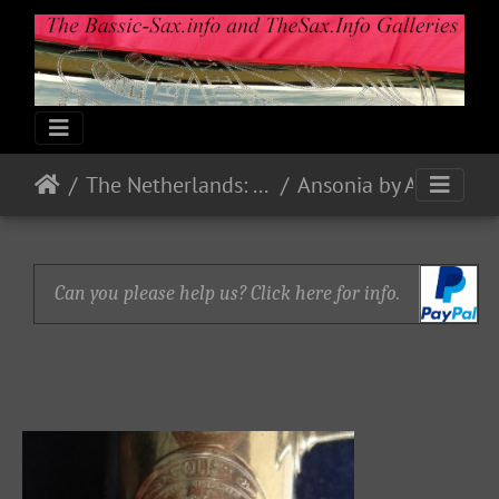
The Netherlands: Makes & Models
Ansonia by Ansingh & Co. Zwolle - the Netherlands
Can you please help us? Click here for info.