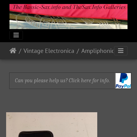
Vintage Electronica
Ampliphonic By Vox: Octavoice I
Can you please help us? Click here for info.