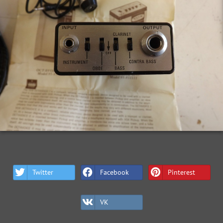
Twitter
Facebook
Pinterest
VK