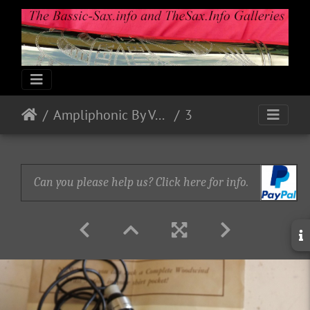
Ampliphonic By Vox: Octavoice I
3
Can you please help us? Click here for info.