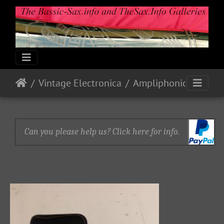
Vintage Electronica
Ampliphonic By Vox: Octavoice I
Can you please help us? Click here for info.