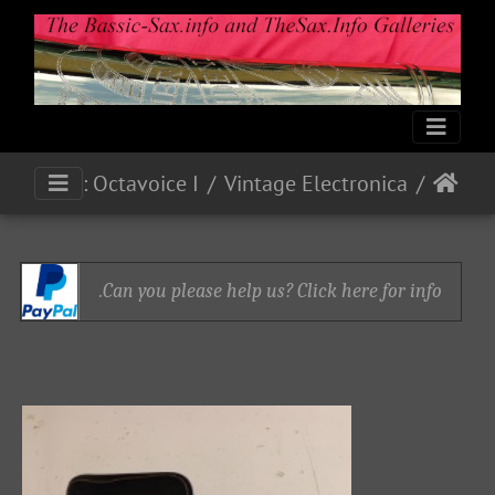
Ampliphonic By Vox: Octavoice I
Vintage Electronica
Can you please help us? Click here for info.