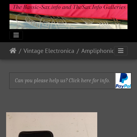
Vintage Electronica
Ampliphonic By Vox: Octavoice I
Can you please help us? Click here for info.