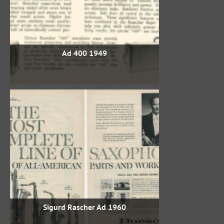
1949 400 Ad
1960 Sigurd Rascher Ad