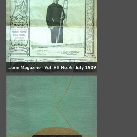
1909 Buescher True-Tone Magazine - Vol. VII No. 6 - July