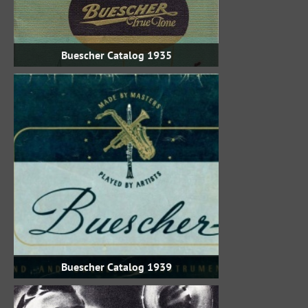
1935 Buescher Catalog
1939 Buescher Catalog