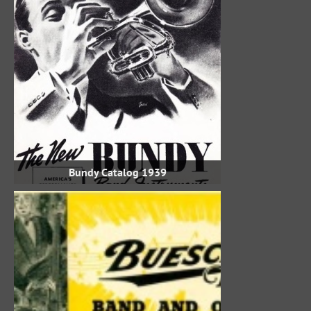
1939 Bundy Catalog