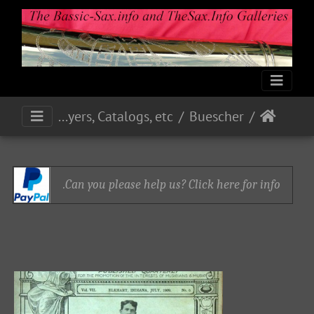
Print Media: Ads, Flyers, Catalogs, etc.
Buescher
Can you please help us? Click here for info.