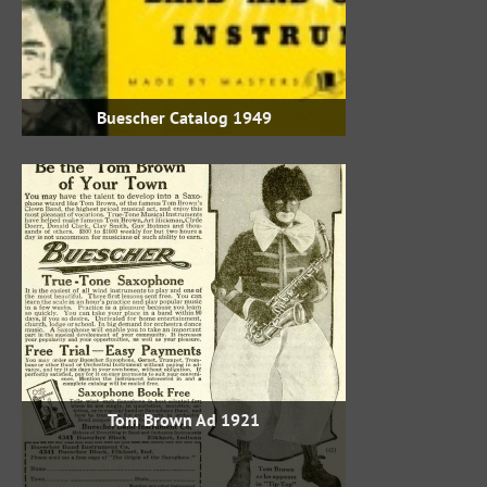
1949 Buescher Catalog
1921 Tom Brown Ad