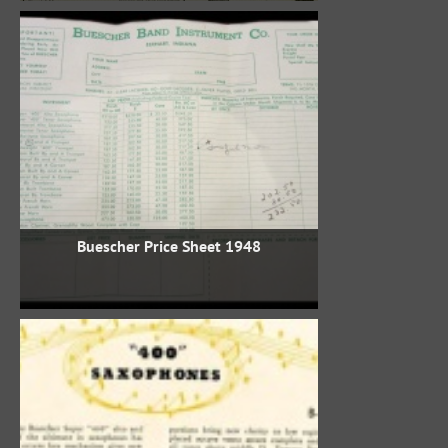
1948 Buescher Price Sheet