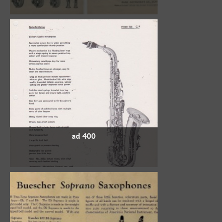
400 ad