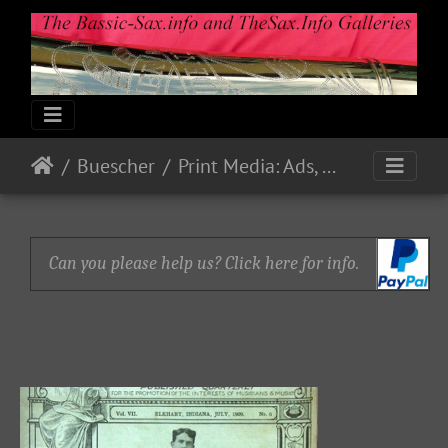
Buescher
Print Media: Ads, Flyers, Catalogs, etc.
Can you please help us? Click here for info.