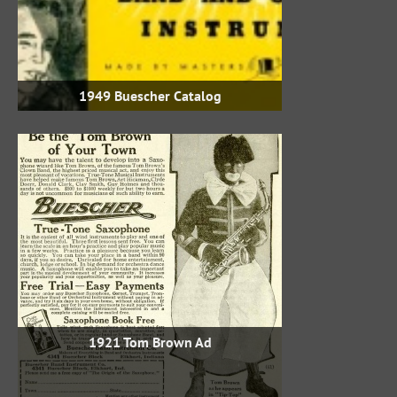
1949 Buescher Catalog
1921 Tom Brown Ad