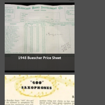
1948 Buescher Price Sheet