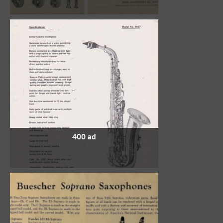
400 ad