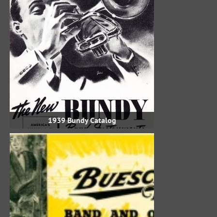
1939 Bundy Catalog