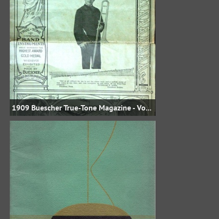
1909 Buescher True-Tone Magazine - Vol. VII No. 6 - July