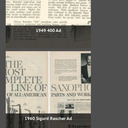
1949 400 Ad
1960 Sigurd Rascher Ad