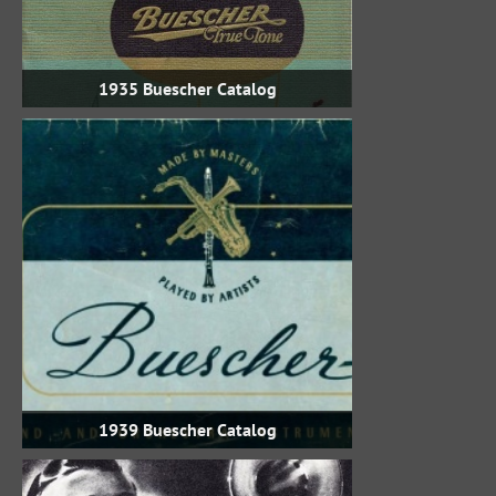
1935 Buescher Catalog
1939 Buescher Catalog