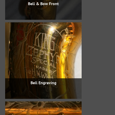
Bell & Bow Front
Bell Engraving