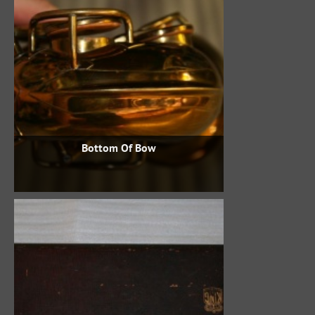
Bottom Of Bow