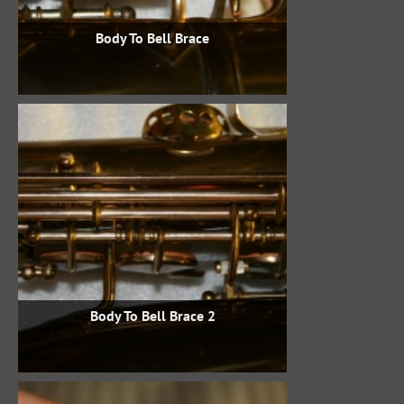
Body To Bell Brace
Body To Bell Brace 2