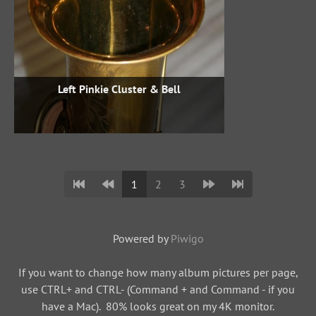
Left Pinkie Cluster & Bell
1
2
3
Powered by
Piwigo
If you want to change how many album pictures per page,
use CTRL+ and CTRL- (Command + and Command - if you
have a Mac). 80% looks great on my 4K monitor.