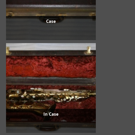
Case
In Case