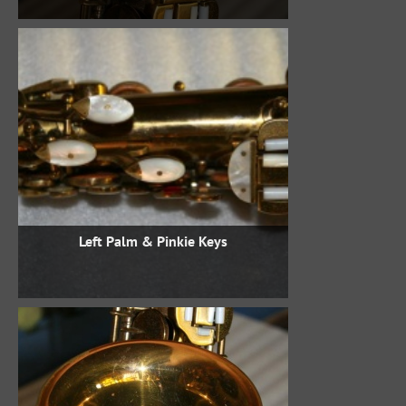
Left Palm & Pinkie Keys