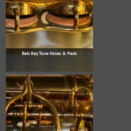
Bell Key Tone Holes & Pads