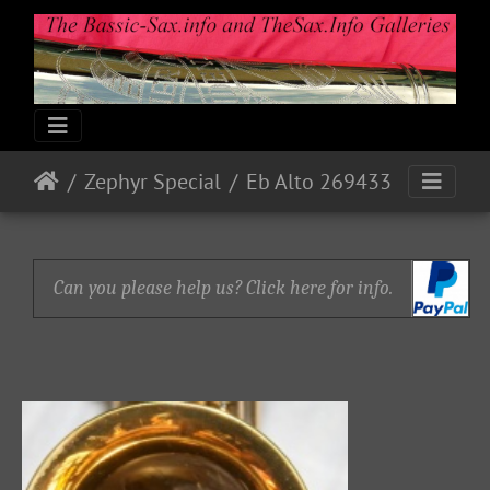
Zephyr Special
Eb Alto 269433
Can you please help us? Click here for info.