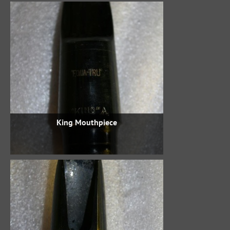
King Mouthpiece