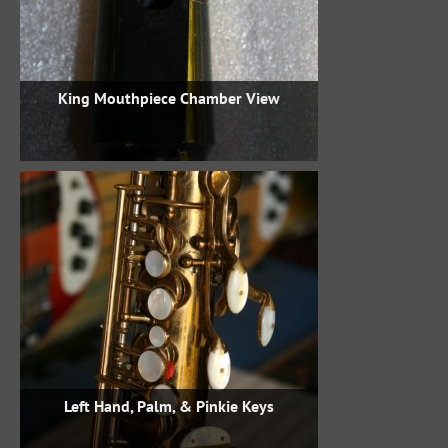
King Mouthpiece Chamber View
Left Hand, Palm, & Pinkie Keys