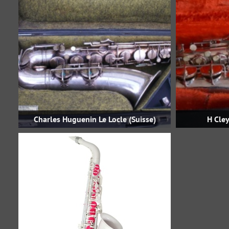
Charles Huguenin Le Locle (Suisse)
H Cley