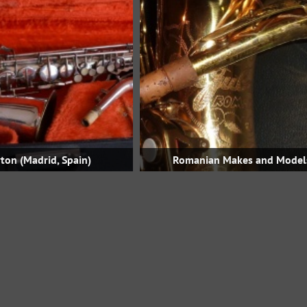
ton (Madrid, Spain)
Romanian Makes and Model