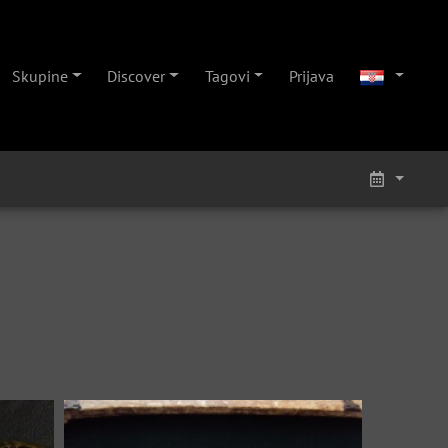
Skupine
Discover
Tagovi
Prijava