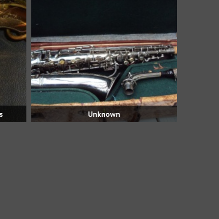
s
Unknown