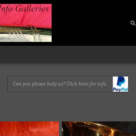
Can you please help us? Click here for info.