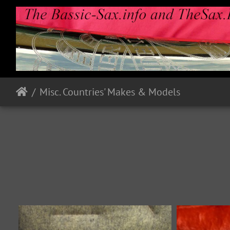
Misc. Countries' Makes & Models