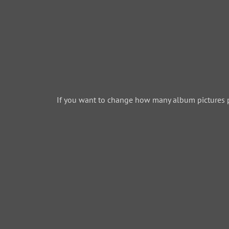
If you want to change how many album pictures 