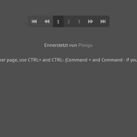
1
2
3
Ennerstetzt vun
Piwigo
per page, use CTRL+ and CTRL- (Command + and Command - if you