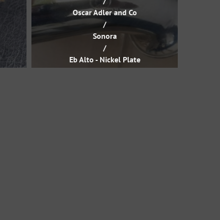
/
Oscar Adler and Co
/
Sonora
/
Eb Alto - Nickel Plate