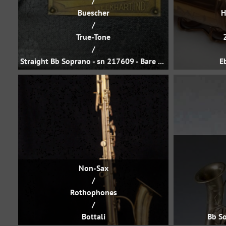
/
Buescher
H
/
True-Tone
/
Straight Bb Soprano - sn 217609 - Bare Brass
E
Non-Sax
/
Rothophones
/
Bottali
Bb So