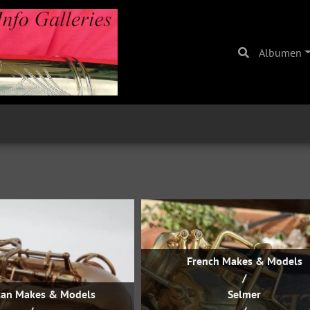
Albumen
French Makes & Models
/
can Makes & Models
Selmer