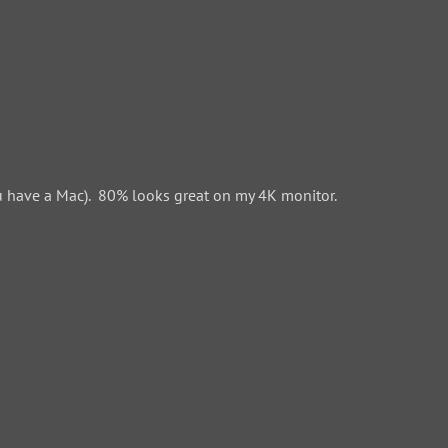
 have a Mac). 80% looks great on my 4K monitor.