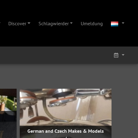
Discover
Schlagwierder
Umeldung
German and Czech Makes & Models