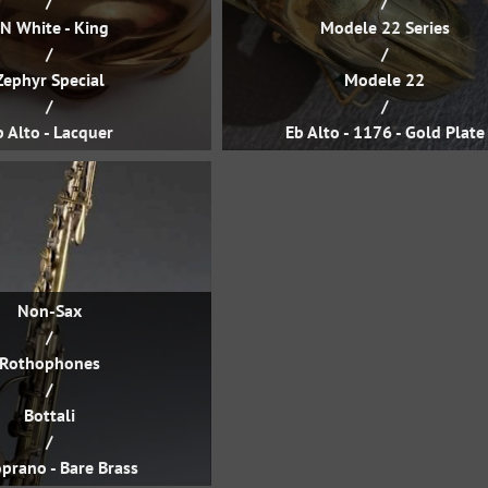
/
/
N White - King
Modele 22 Series
/
/
Zephyr Special
Modele 22
/
/
b Alto - Lacquer
Eb Alto - 1176 - Gold Plate
Non-Sax
/
Rothophones
/
Bottali
/
prano - Bare Brass