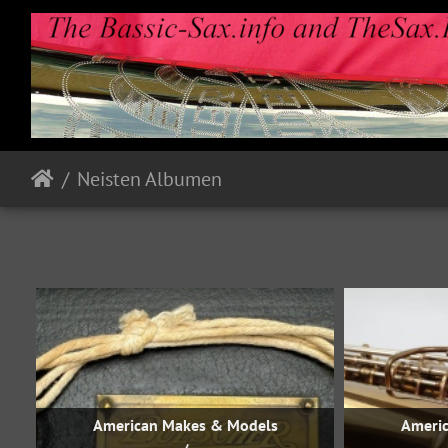
Neisten Albumen
American Makes & Models
Ameri