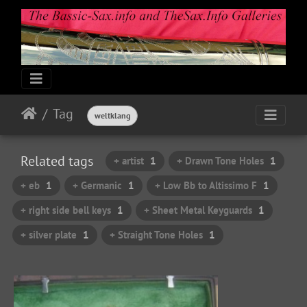
Tag
weltklang
Related tags
+ artist
1
+ Drawn Tone Holes
1
+ eb
1
+ Germanic
1
+ Low Bb to Altissimo F
1
+ right side bell keys
1
+ Sheet Metal Keyguards
1
+ silver plate
1
+ Straight Tone Holes
1