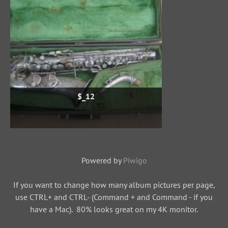
$_12
Powered by
Piwigo
If you want to change how many album pictures per page,
use CTRL+ and CTRL- (Command + and Command - if you
have a Mac). 80% looks great on my 4K monitor.