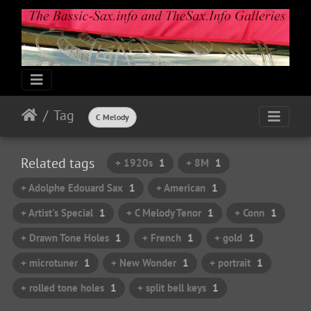
Tag
C Melody
Related tags
+ 1920s
1
+ 8M
1
+ Adolphe Edouard Sax
1
+ American
1
+ Artist's Special
1
+ C Melody Tenor
1
+ Conn
1
+ Drawn Tone Holes
1
+ French
1
+ gold
1
+ microtuner
1
+ New Wonder
1
+ portrait
1
+ rolled tone holes
1
+ split bell keys
1