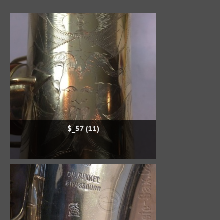
$_57 (11)