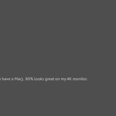
 have a Mac). 80% looks great on my 4K monitor.