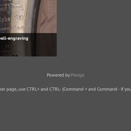
bell-engraving
Powered by
Piwigo
per page, use CTRL+ and CTRL- (Command + and Command - if you