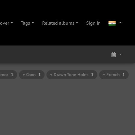
cover
Tags
Related albums
Sign in
enor
1
+ Conn
1
+ Drawn Tone Holes
1
+ French
1