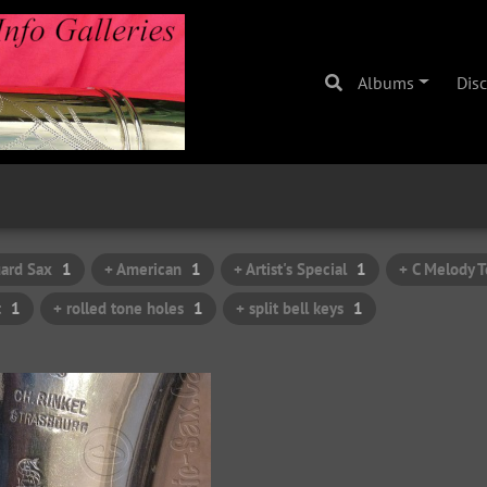
Albums
Dis
ard Sax
1
+ American
1
+ Artist's Special
1
+ C Melody T
t
1
+ rolled tone holes
1
+ split bell keys
1