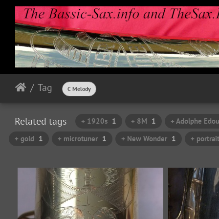
Tag
C Melody
Related tags
+ 1920s
1
+ 8M
1
+ Adolphe Edou
+ gold
1
+ microtuner
1
+ New Wonder
1
+ portrai