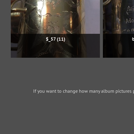
$_57 (11)
If you want to change how many album pictures 