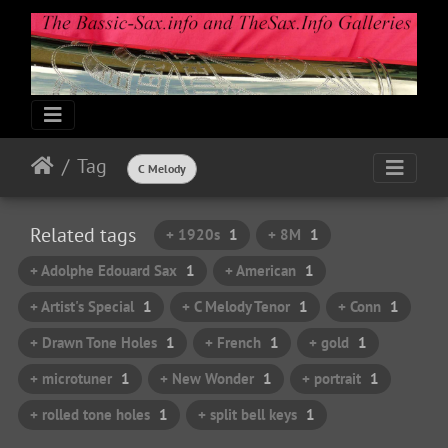
Tag
C Melody
Related tags
+ 1920s
1
+ 8M
1
+ Adolphe Edouard Sax
1
+ American
1
+ Artist's Special
1
+ C Melody Tenor
1
+ Conn
1
+ Drawn Tone Holes
1
+ French
1
+ gold
1
+ microtuner
1
+ New Wonder
1
+ portrait
1
+ rolled tone holes
1
+ split bell keys
1