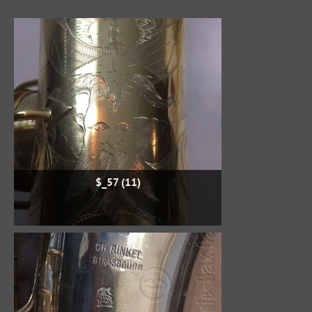
$_57 (11)