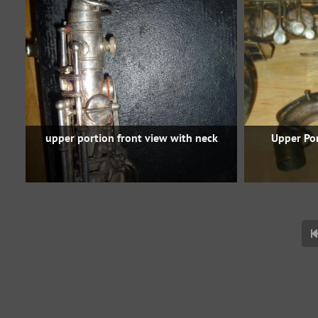
upper portion front view with neck
Upper Po