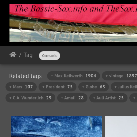
Tag
Germanic
Related tags
+ Max Keilwerth
1904
+ vintage
189
+ Mars
107
+ President
75
+ Globe
63
+ Julius Ke
+ C.A. Wunderlich
29
+ Amati
28
+ Ault Artist
25
+