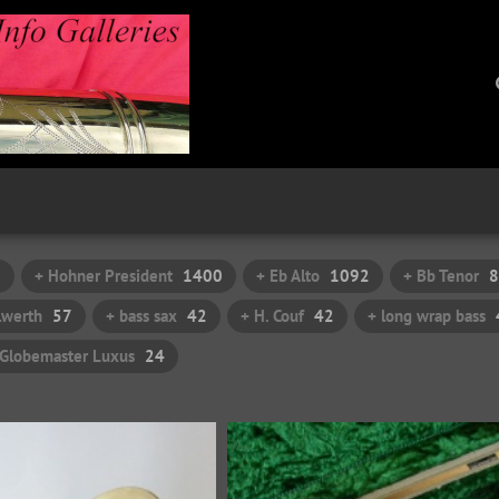
7
+ Hohner President
1400
+ Eb Alto
1092
+ Bb Tenor
8
ilwerth
57
+ bass sax
42
+ H. Couf
42
+ long wrap bass
 Globemaster Luxus
24