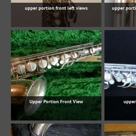
upper portion front left views
upper porti
Upper Portion Front View
upper