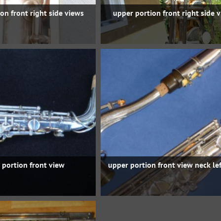
on front right side views
upper portion front right side 
 portion front view
upper portion front view neck lef