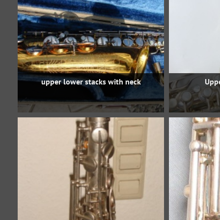
upper lower stacks with neck
Uppe