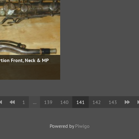
rtion Front, Neck & MP
1
...
139
140
141
142
143
Powered by
Piwigo