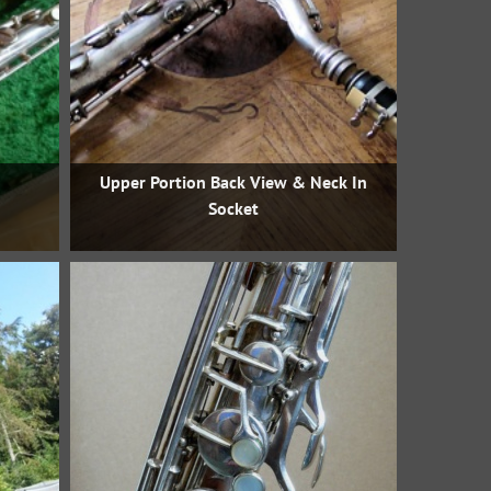
Upper Portion Back View & Neck In
Socket