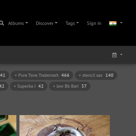
Albums
Discover
Tags
Sign in
41
+ Pure Tone Trademark
466
+ stencil sax
140
42
+ Superba I
42
+ low Bb Bari
37