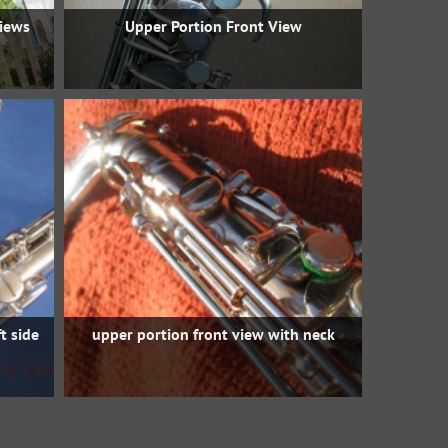
views
Upper Portion Front View
t side
upper portion front view with neck