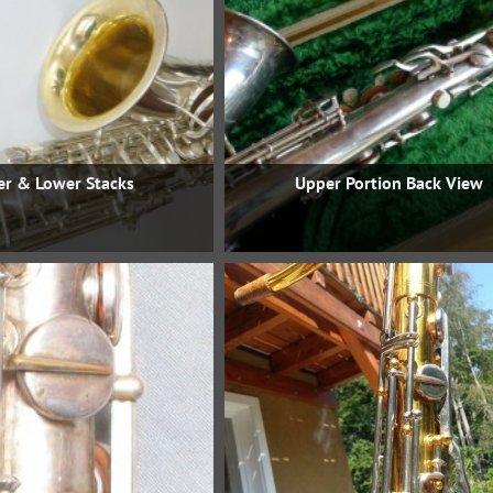
r & Lower Stacks
Upper Portion Back View