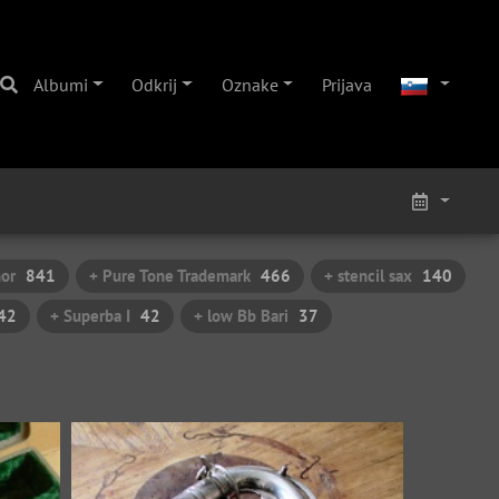
Albumi
Odkrij
Oznake
Prijava
nor
841
+ Pure Tone Trademark
466
+ stencil sax
140
42
+ Superba I
42
+ low Bb Bari
37