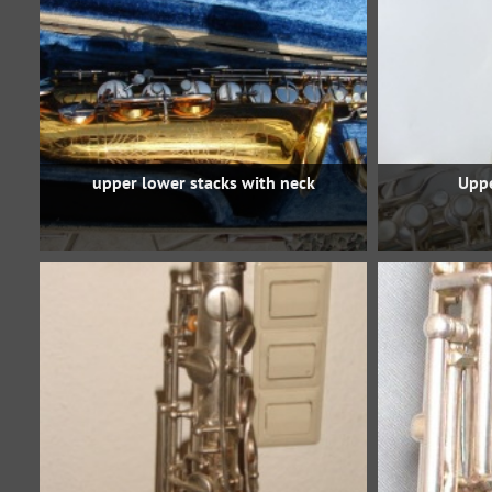
upper lower stacks with neck
Uppe