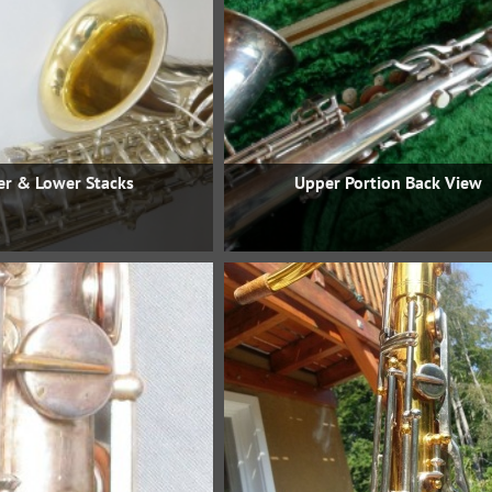
r & Lower Stacks
Upper Portion Back View