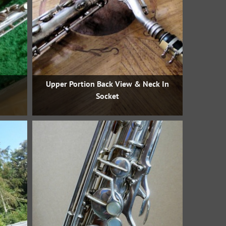
Upper Portion Back View & Neck In
Socket