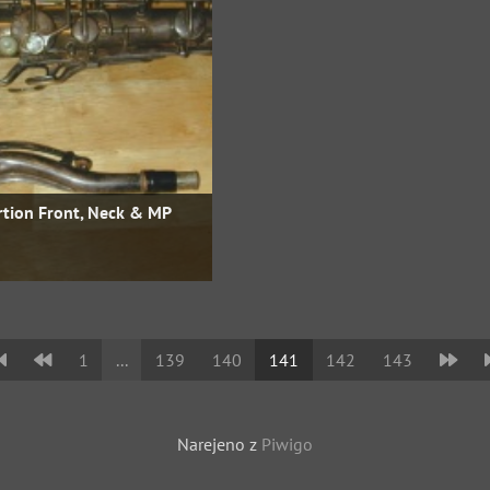
rtion Front, Neck & MP
1
...
139
140
141
142
143
Narejeno z
Piwigo