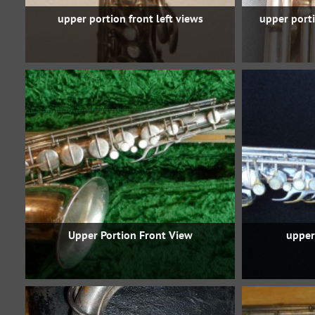
upper portion front left views
upper porti
Upper Portion Front View
upper