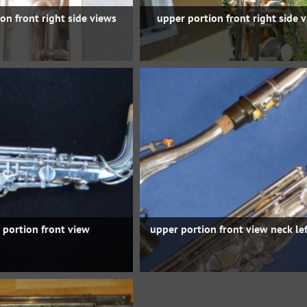
on front right side views
upper portion front right side 
 portion front view
upper portion front view neck lef