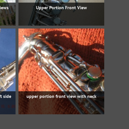
views
Upper Portion Front View
t side
upper portion front view with neck