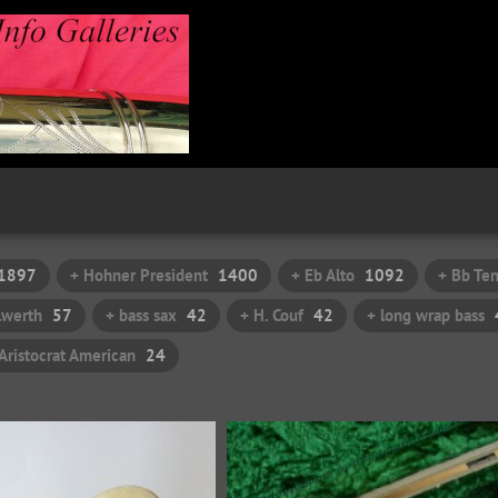
1897
+ Hohner President
1400
+ Eb Alto
1092
+ Bb Te
ilwerth
57
+ bass sax
42
+ H. Couf
42
+ long wrap bass
Aristocrat American
24