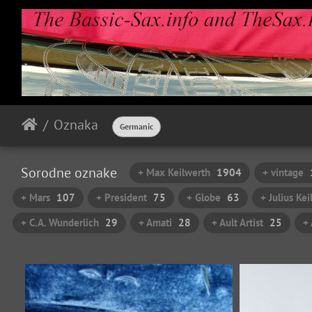
Oznaka
Germanic
Sorodne oznake
+ Max Keilwerth
1904
+ vintage
+ Mars
107
+ President
75
+ Globe
63
+ Julius Ke
+ C.A. Wunderlich
29
+ Amati
28
+ Ault Artist
25
+ 