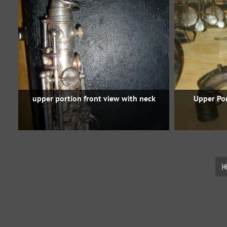
upper portion front view with neck
Upper Po