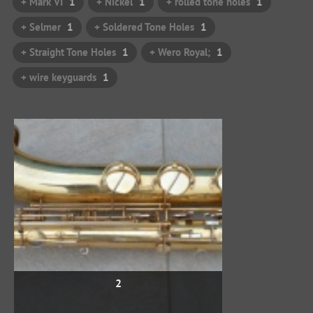
+ Mark VI
1
+ Nickel
1
+ rolled tone holes
1
+ Selmer
1
+ Soldered Tone Holes
1
+ Straight Tone Holes
1
+ Wero Royal;
1
+ wire keyguards
1
2