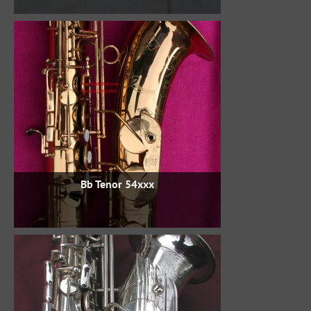
Bb Tenor 54xxx