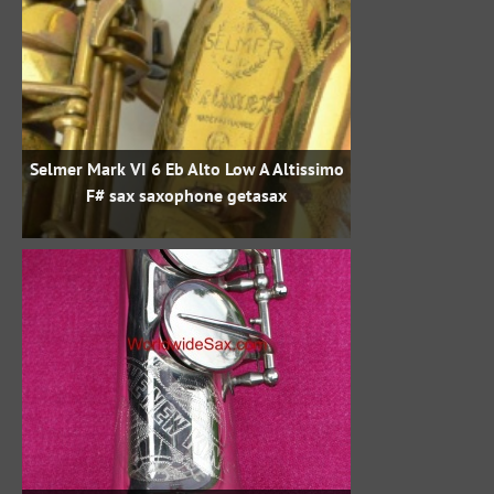
Selmer Mark VI 6 Eb Alto Low A Altissimo
F# sax saxophone getasax