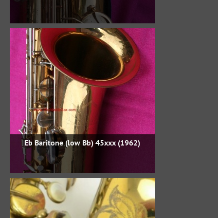
Eb Baritone (low Bb) 45xxx (1962)