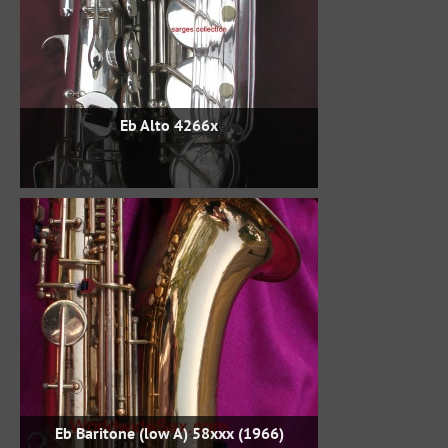
Eb Alto 4266x
Eb Baritone (low A) 58xxx (1966)