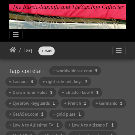
Tag
1960s
Tags correlati
+ worldwidesax.com
5
+ Lacquer
3
+ right side bell keys
2
+ Drawn Tone Holes
1
+ Eb alto - Low A
1
+ Eyebrow keyguards
1
+ French
1
+ Germanic
1
+ GetASax.com
1
+ gold plate
1
+ Low A to Altissimo F#
1
+ Low A to altissmo F
1