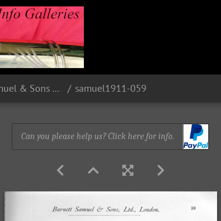
1911 Barnett Samuel & Sons Limited - London
samuel1911-059
Can you please help us? Click here for info.