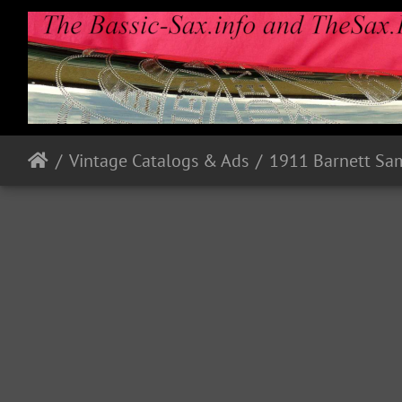
Vintage Catalogs & Ads