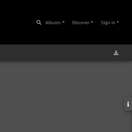
Albums
Discover
Sign in