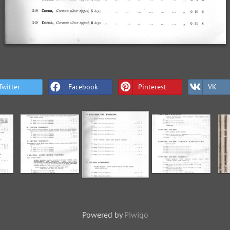
Twitter
Facebook
Pinterest
VK
Powered by
Piwigo