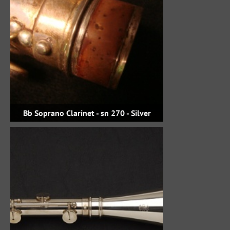
Bb Soprano Clarinet - sn 270 - Silver