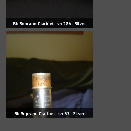
Bb Soprano Clarinet - sn 286 - Silver
Bb Soprano Clarinet - sn 33 - Silver