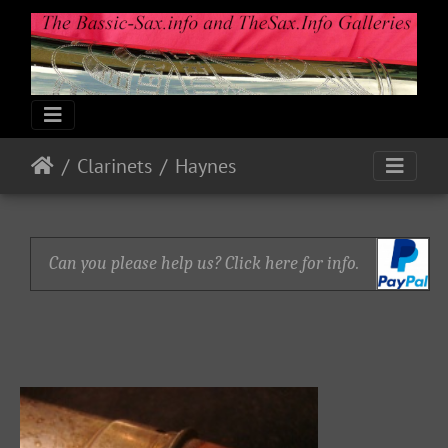
Clarinets
Haynes
Can you please help us? Click here for info.