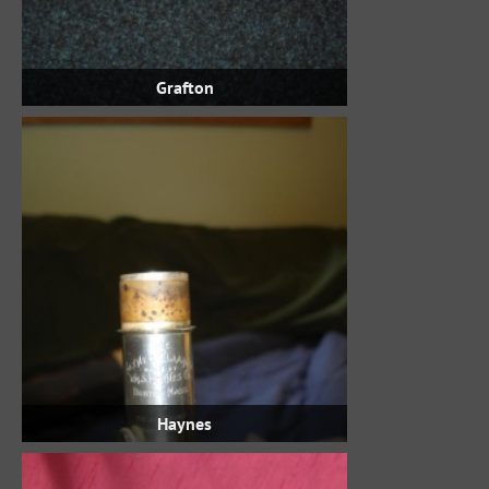
Grafton
Haynes