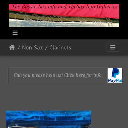
Non-Sax
Clarinets
Can you please help us? Click here for info.