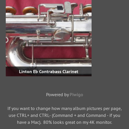
Linton Eb Contrabass Clarinet
Powered by
Piwigo
If you want to change how many album pictures per page,
use CTRL+ and CTRL- (Command + and Command - if you
have a Mac). 80% looks great on my 4K monitor.