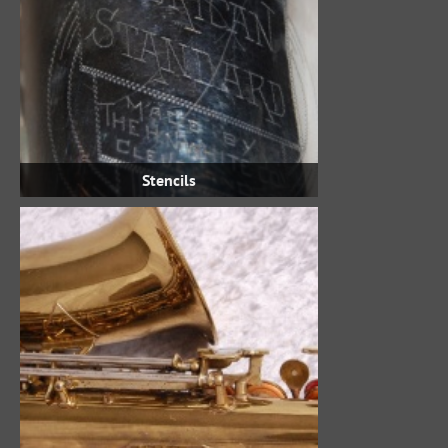
Stencils