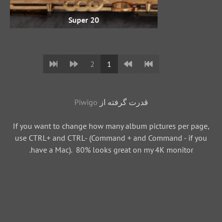
Super 20
2
1
Piwigo
قدرت گرفته از
If you want to change how many album pictures per page,
use CTRL+ and CTRL- (Command + and Command - if you
have a Mac). 80% looks great on my 4K monitor.