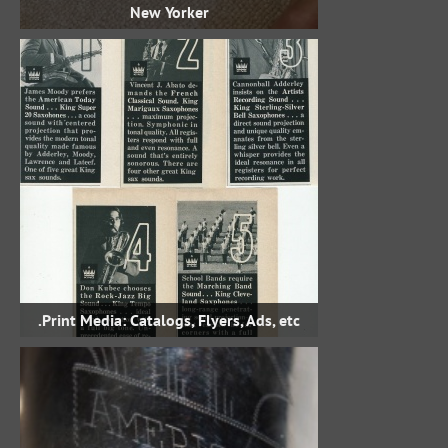
New Yorker
Print Media: Catalogs, Flyers, Ads, etc.