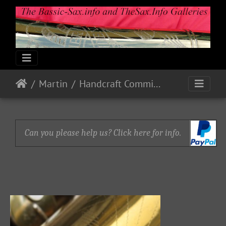
Martin
Handcraft Committee
Can you please help us? Click here for info.