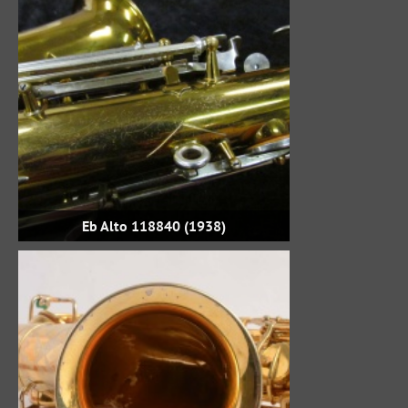
Eb Alto 118840 (1938)