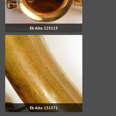
Eb Alto 125113
Eb Alto 131571