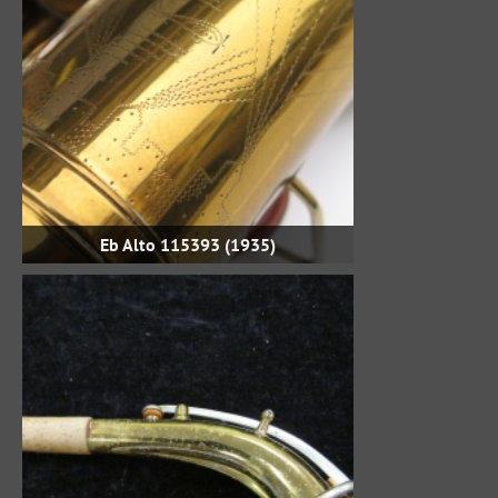
Eb Alto 115393 (1935)