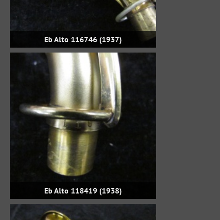
Eb Alto 116746 (1937)
Eb Alto 118419 (1938)