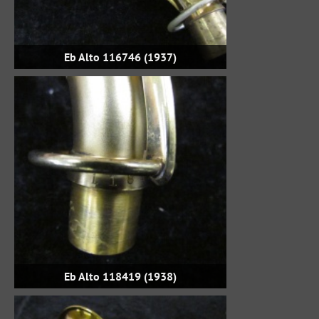
Eb Alto 116746 (1937)
Eb Alto 118419 (1938)