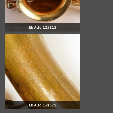
Eb Alto 125113
Eb Alto 131571