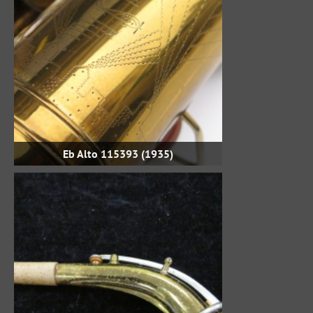
Eb Alto 115393 (1935)