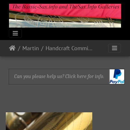
Martin
Handcraft Committee
Can you please help us? Click here for info.