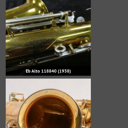
Eb Alto 118840 (1938)