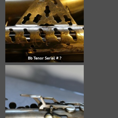
Bb Tenor Serial # ?