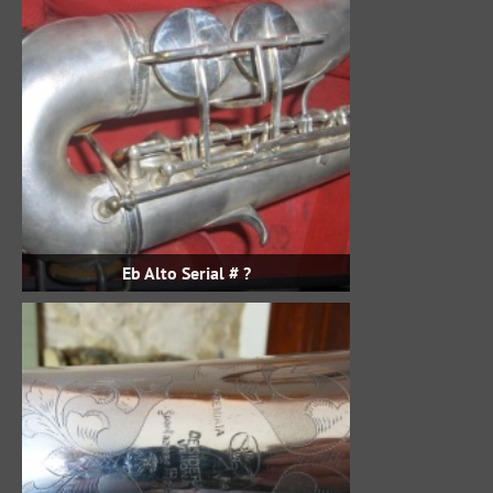
Eb Alto Serial # ?