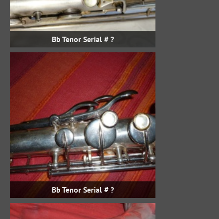
Bb Tenor Serial # ?
Bb Tenor Serial # ?