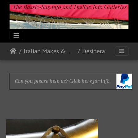
Italian Makes & Models
Desidera
Can you please help us? Click here for info.