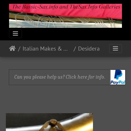
Italian Makes & Models
Desidera
Can you please help us? Click here for info.