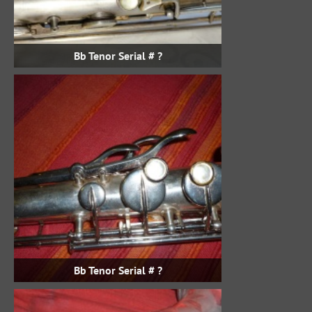
Bb Tenor Serial # ?
Bb Tenor Serial # ?