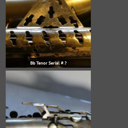
Bb Tenor Serial # ?