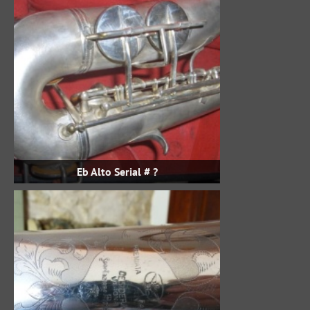
Eb Alto Serial # ?