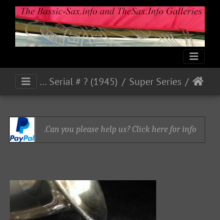
Super 45 - Eb Alto Serial # ? (1945)
Super Series
Can you please help us? Click here for info.