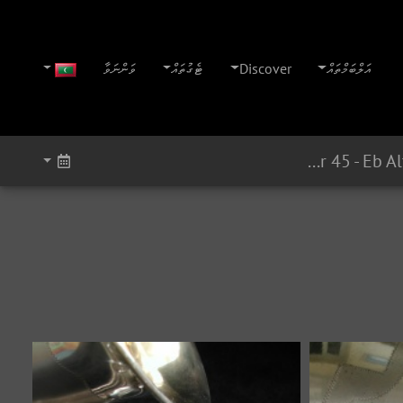
ވަންނަވާ
ޓެގުތައް
Discover
އަލްބަމްތައް
Super 45 - Eb Alto Serial # ? (1945)