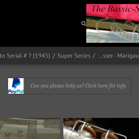
Super Series
Strasser - Marigaux - Lemaire (SML)
Can you please help us? Click here for info.