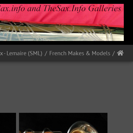
French Makes & Models