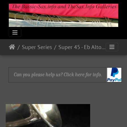
Super Series
Super 45 - Eb Alto Serial # ? (1945)
Can you please help us? Click here for info.