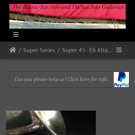
Super Series
Super 45 - Eb Alto Serial # ? (1945)
Can you please help us? Click here for info.