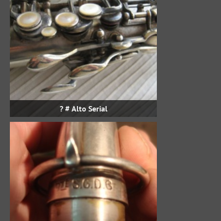
Alto Serial # ?