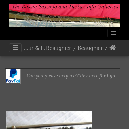
R. Siour & E. Beaugnier
Beaugnier
Can you please help us? Click here for info.