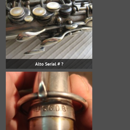
Alto Serial # ?