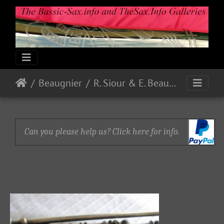
Beaugnier
R. Siour & E. Beaugnier
Can you please help us? Click here for info.