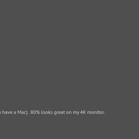
 have a Mac). 80% looks great on my 4K monitor.