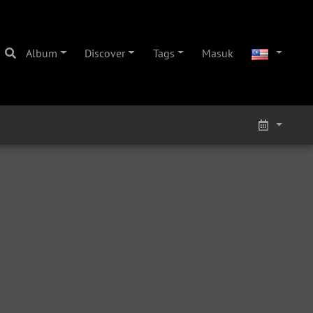
Album
Discover
Tags
Masuk