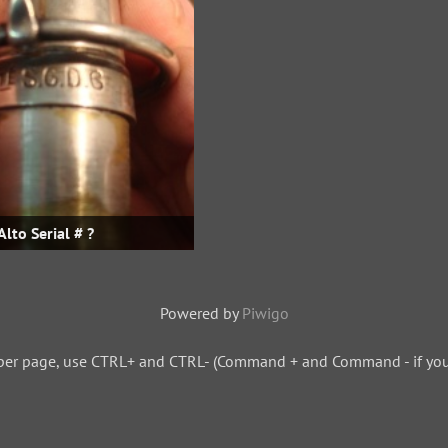
Alto Serial # ?
Powered by
Piwigo
per page, use CTRL+ and CTRL- (Command + and Command - if you