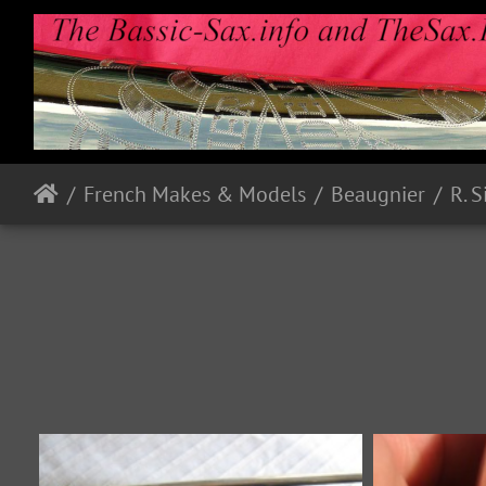
French Makes & Models
Beaugnier
R. 