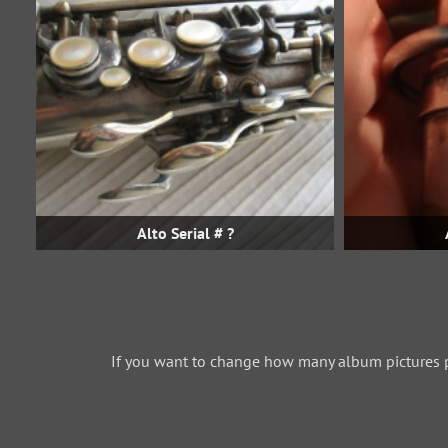
Alto Serial # ?
If you want to change how many album pictures 