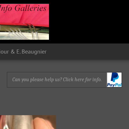
Siour & E. Beaugnier
Can you please help us? Click here for info.