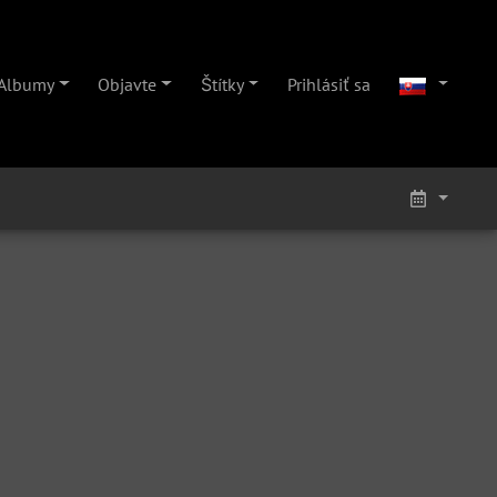
Albumy
Objavte
Štítky
Prihlásiť sa