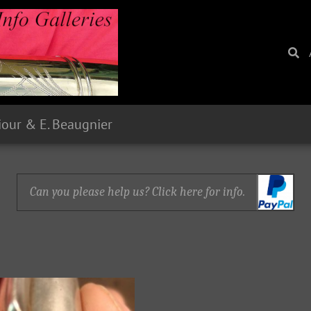
Siour & E. Beaugnier
Can you please help us? Click here for info.