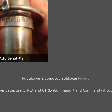
Alto Serial # ?
Publikované pomocou aplikácie
Piwigo
per page, use CTRL+ and CTRL- (Command + and Command - if you