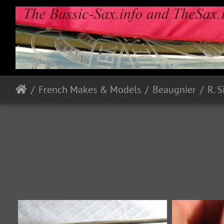
French Makes & Models
Beaugnier
R. 