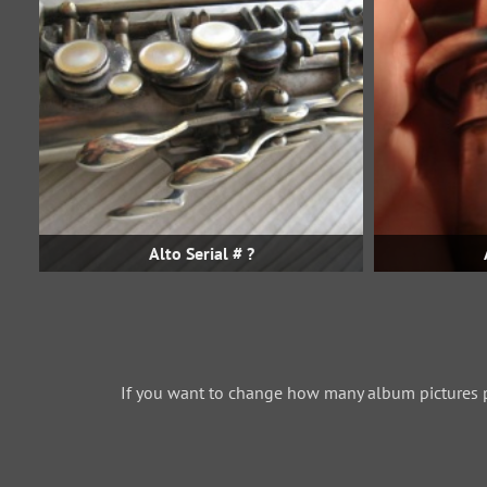
Alto Serial # ?
If you want to change how many album pictures 