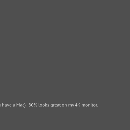
 have a Mac). 80% looks great on my 4K monitor.