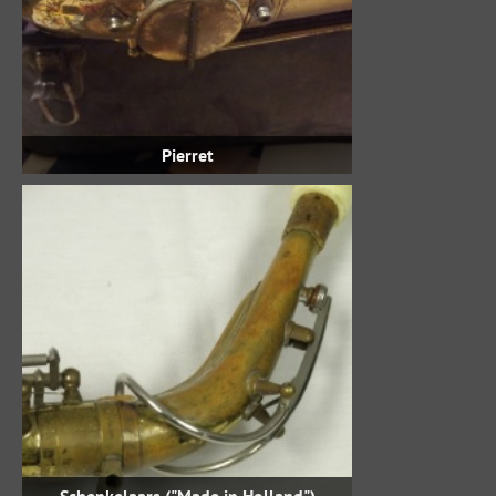
Pierret