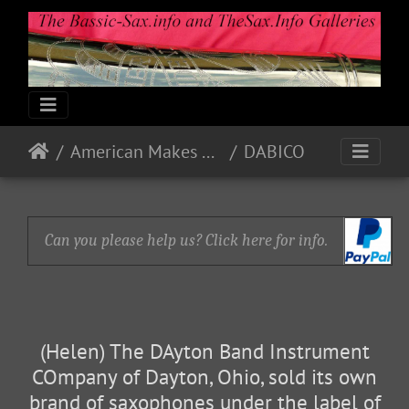
American Makes & Models
DABICO
Can you please help us? Click here for info.
(Helen) The DAyton Band Instrument
COmpany of Dayton, Ohio, sold its own
brand of saxophones under the label of