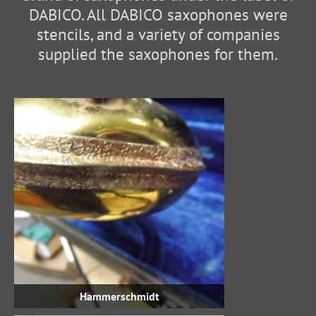
DABICO. All DABICO saxophones were
stencils, and a variety of companies
supplied the saxophones for them.
Hammerschmidt