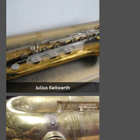
Julius Keilwerth