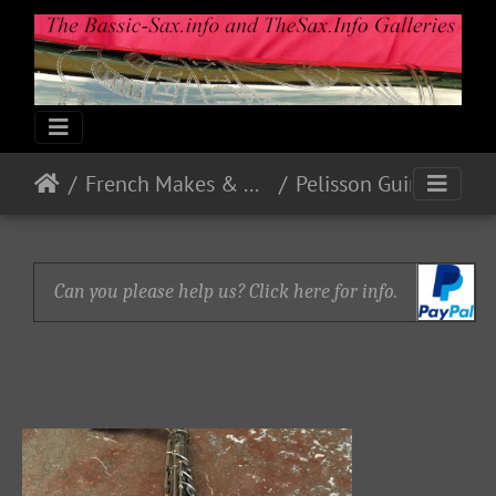
French Makes & Models
Pelisson Guinot and Blanchon
Can you please help us? Click here for info.