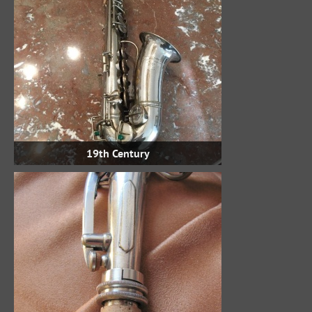
19th Century