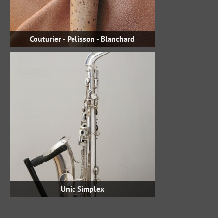
Couturier - Pelisson - Blanchard
Unic Simplex