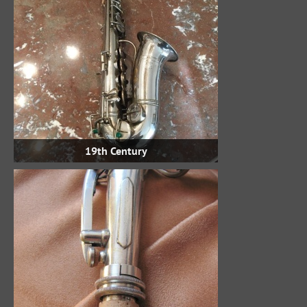
19th Century