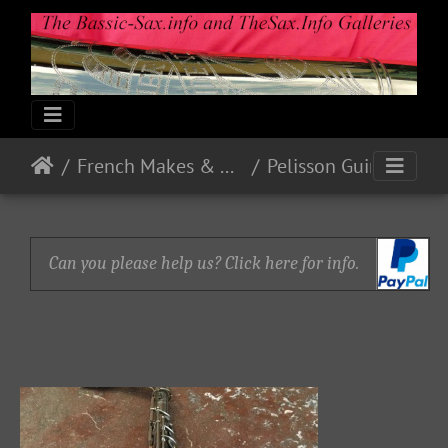
French Makes & Models
Pelisson Guinot and Blanchon
Can you please help us? Click here for info.