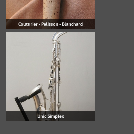
Couturier - Pelisson - Blanchard
Unic Simplex