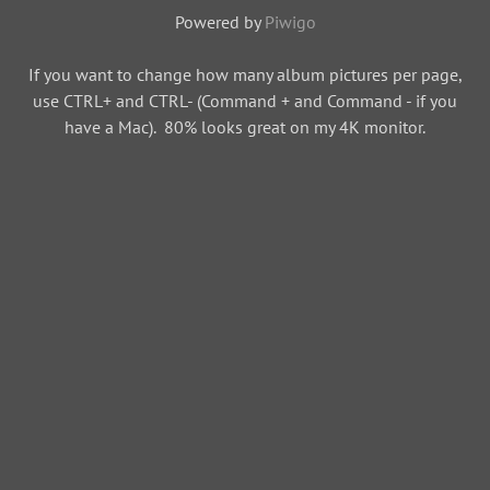
Powered by
Piwigo
If you want to change how many album pictures per page,
use CTRL+ and CTRL- (Command + and Command - if you
have a Mac). 80% looks great on my 4K monitor.