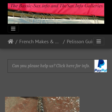
French Makes & Models
Pelisson Guinot and Blanchon
Can you please help us? Click here for info.