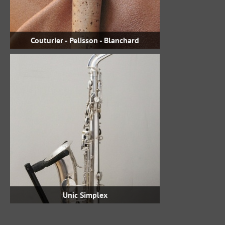
Couturier - Pelisson - Blanchard
Unic Simplex