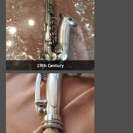
19th Century