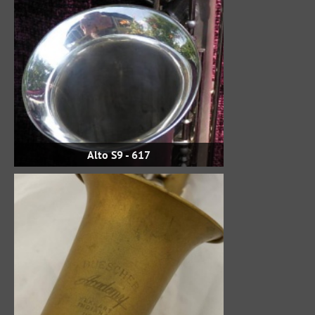
Alto S9 - 617