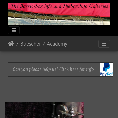
Buescher
Academy
Can you please help us? Click here for info.