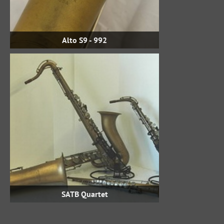
Alto S9 - 992
SATB Quartet