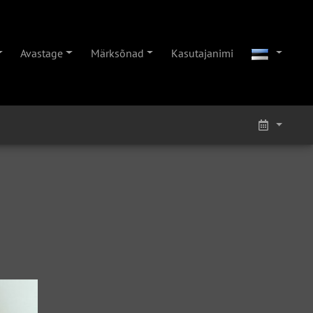
Avastage
Märksõnad
Kasutajanimi