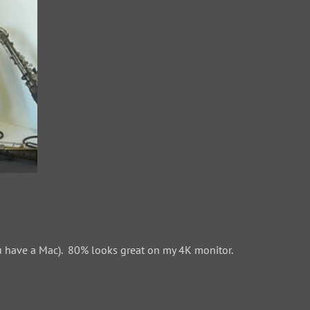
 have a Mac). 80% looks great on my 4K monitor.