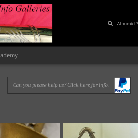
Albumid
cademy
Can you please help us? Click here for info.