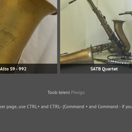
Alto S9 - 992
SATB Quartet
Toob teieni
Piwigo
per page, use CTRL+ and CTRL- (Command + and Command - if you