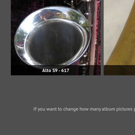
Alto S9 - 617
If you want to change how many album pictures 