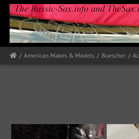
American Makes & Models
Buescher
A