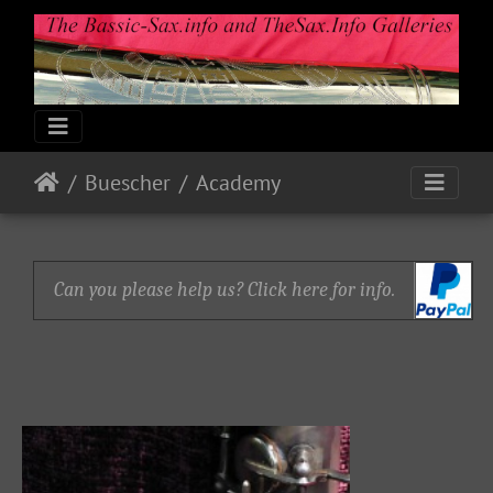
Buescher
Academy
Can you please help us? Click here for info.