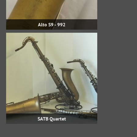
Alto S9 - 992
SATB Quartet