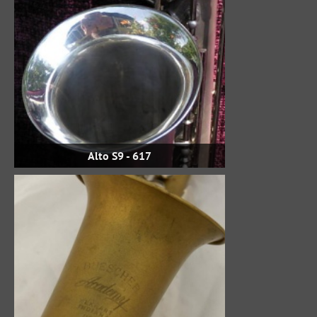
Alto S9 - 617